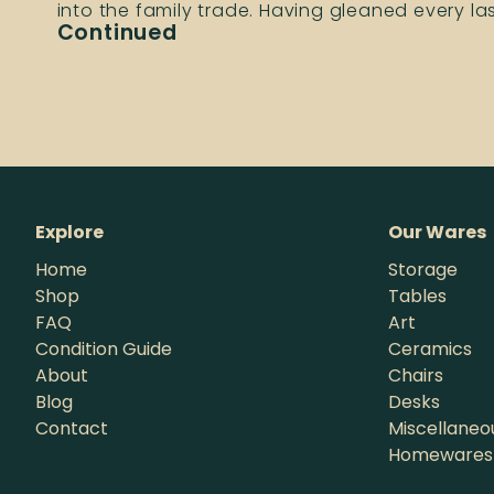
into the family trade. Having gleaned every l
Continued
Explore
Our Wares
Home
Storage
Shop
Tables
FAQ
Art
Condition Guide
Ceramics
About
Chairs
Blog
Desks
Contact
Miscellaneo
Homewares