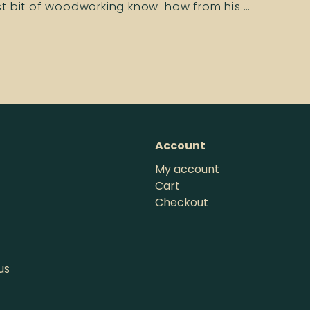
ast bit of woodworking know-how from his …
Account
My account
Cart
Checkout
us