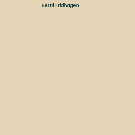
Bertil Fridhagen