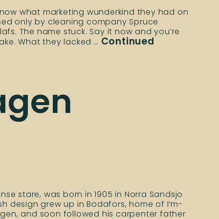
 know what marketing wunderkind they had on
assed only by cleaning company Spruce
afs. The name stuck. Say it now and you’re
Continued
sake. What they lacked …
hagen
ense stare, was born in 1905 in Norra Sandsjo
ish design grew up in Bodafors, home of I’m-
agen, and soon followed his carpenter father