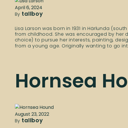
April 6, 2024
tallboy
By
Lisa Larson was born in 1931 in Härlunda (sou
from childhood. She was encouraged by her da
choice) to pursue her interests, painting, des
from a young age. Originally wanting to go in
Hornsea H
August 23, 2022
tallboy
By