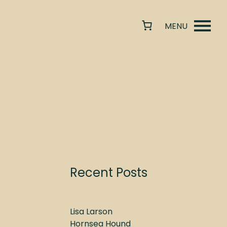
Recent Posts
Lisa Larson
Hornsea Hound