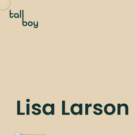
Lisa Larson