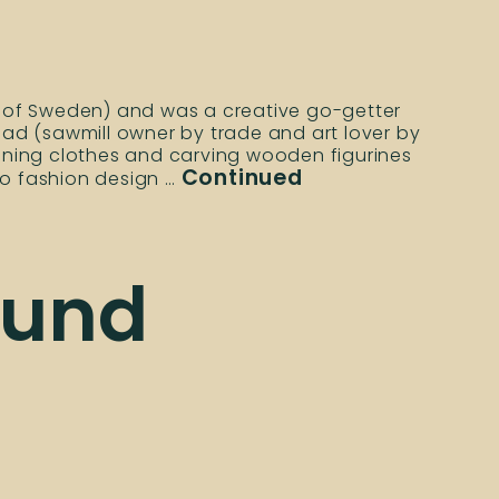
th of Sweden) and was a creative go-getter
d (sawmill owner by trade and art lover by
igning clothes and carving wooden figurines
Continued
to fashion design …
ound