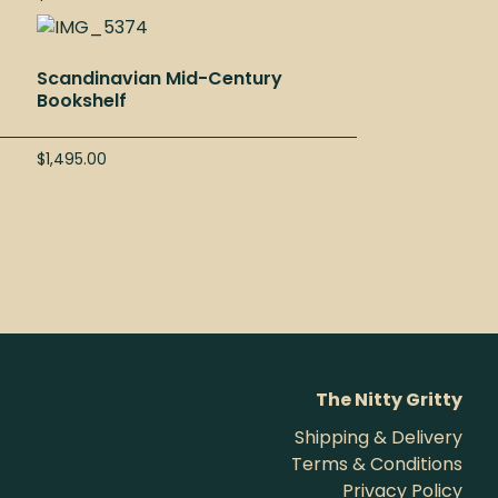
Scandinavian Mid-Century
Bookshelf
$
1,495.00
The Nitty Gritty
Shipping & Delivery
Terms & Conditions
Privacy Policy