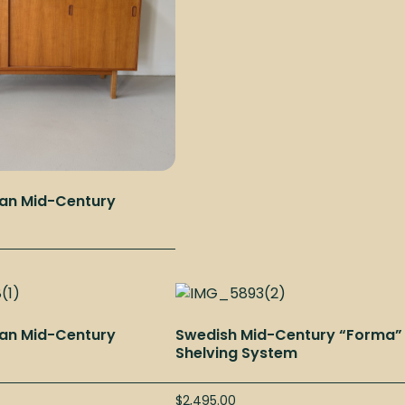
an Mid-Century
an Mid-Century
Swedish Mid-Century “Forma”
Shelving System
$
2,495.00