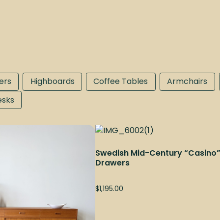
ers
Highboards
Coffee Tables
Armchairs
esks
Swedish Mid-Century “Casino
Drawers
$
1,195.00