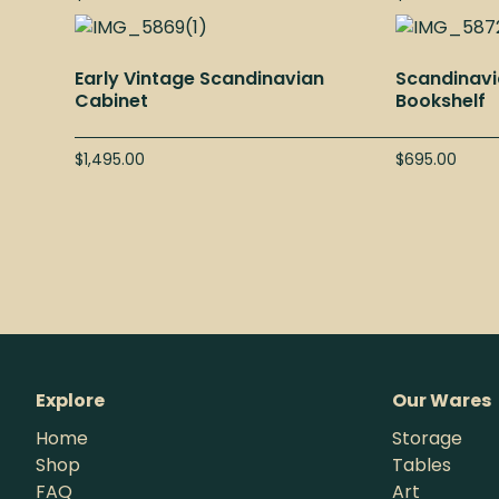
Early Vintage Scandinavian
Scandinavi
Cabinet
Bookshelf
$
1,495.00
$
695.00
Explore
Our Wares
Home
Storage
Shop
Tables
FAQ
Art