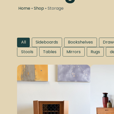
Home
•
Shop
• Storage
All
Sideboards
Bookshelves
Draw
Stools
Tables
Mirrors
Rugs
d