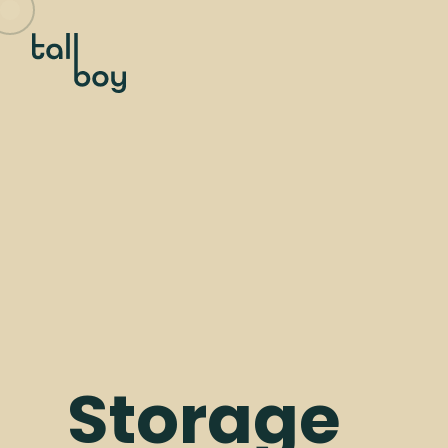
Storage