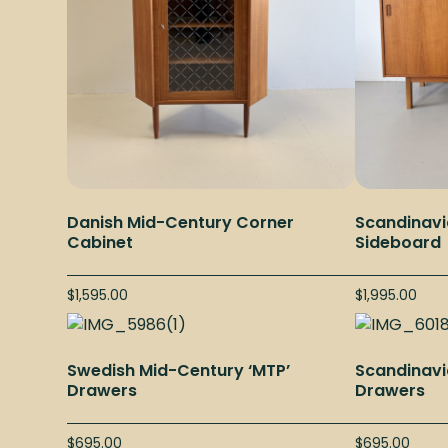
Danish Mid-Century Corner
Scandinavi
Cabinet
Sideboard
$
1,595.00
$
1,995.00
Swedish Mid-Century ‘MTP’
Scandinavi
Drawers
Drawers
$
695.00
$
695.00