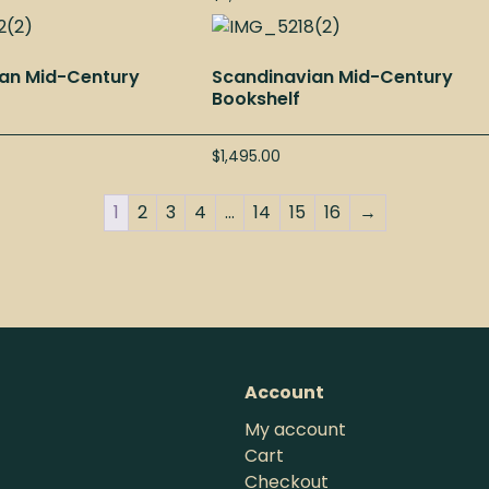
an Mid-Century
Scandinavian Mid-Century
Bookshelf
$
1,495.00
1
2
3
4
…
14
15
16
→
Account
My account
Cart
Checkout