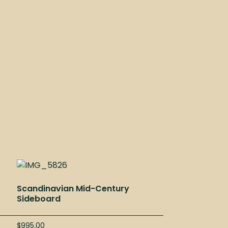
Scandinavian Mid-Century
Sideboard
$
995.00