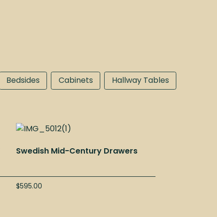
Bedsides
Cabinets
Hallway Tables
”
Swedish Mid-Century Drawers
$
595.00