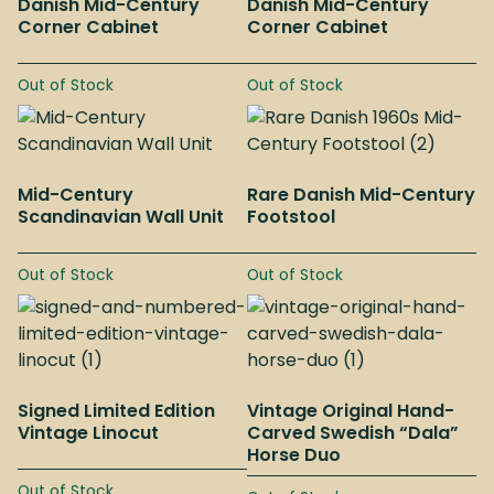
Danish Mid-Century
Danish Mid-Century
Corner Cabinet
Corner Cabinet
Out of Stock
Out of Stock
Mid-Century
Rare Danish Mid-Century
Scandinavian Wall Unit
Footstool
Out of Stock
Out of Stock
Signed Limited Edition
Vintage Original Hand-
Vintage Linocut
Carved Swedish “Dala”
Horse Duo
Out of Stock