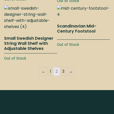
Out of Stock
Scandinavian Mid-
Century Footstool
Small Swedish Designer
String Wall Shelf with
Out of Stock
Adjustable Shelves
Out of Stock
←
1
2
3
→