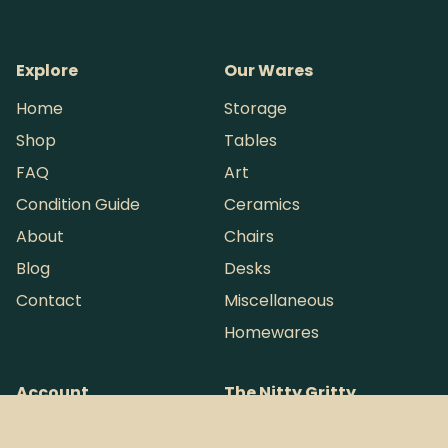
Explore
Our Wares
Home
Storage
Shop
Tables
FAQ
Art
Condition Guide
Ceramics
About
Chairs
Blog
Desks
Contact
Miscellaneous
Homewares
Account
The Nitty Gritty
My account
Shipping & Delivery