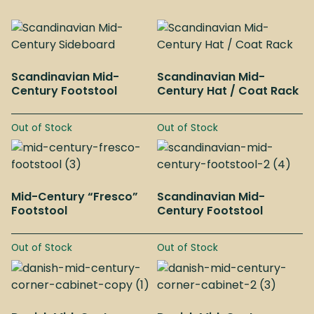
Scandinavian Mid-
Scandinavian Mid-
Century Footstool
Century Hat / Coat Rack
Out of Stock
Out of Stock
Mid-Century “Fresco”
Scandinavian Mid-
Footstool
Century Footstool
Out of Stock
Out of Stock