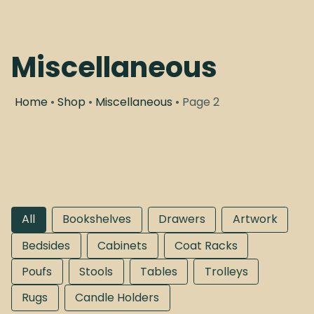
Miscellaneous
Home
•
Shop
•
Miscellaneous
• Page 2
All
Bookshelves
Drawers
Artwork
Bedsides
Cabinets
Coat Racks
Poufs
Stools
Tables
Trolleys
Rugs
Candle Holders