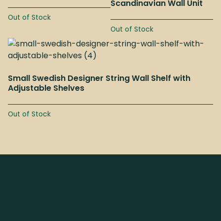
Scandinavian Wall Unit
Out of Stock
Out of Stock
Small Swedish Designer String Wall Shelf with
Adjustable Shelves
Out of Stock