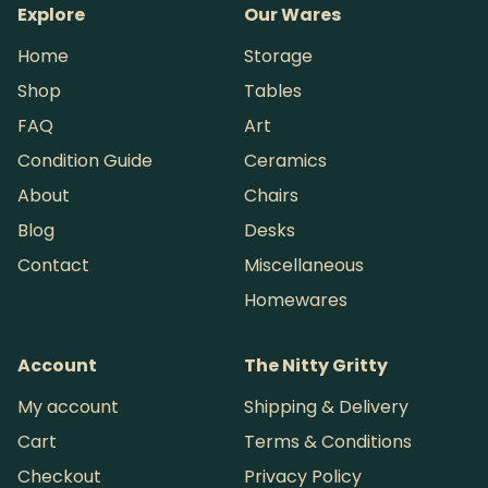
Explore
Our Wares
Home
Storage
Shop
Tables
FAQ
Art
Condition Guide
Ceramics
About
Chairs
Blog
Desks
Contact
Miscellaneous
Homewares
Account
The Nitty Gritty
My account
Shipping & Delivery
Cart
Terms & Conditions
Checkout
Privacy Policy