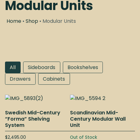
Modular Units
Home
•
Shop
• Modular Units
All
Sideboards
Bookshelves
Drawers
Cabinets
Swedish Mid-Century
Scandinavian Mid-
“Forma” Shelving
Century Modular Wall
System
Unit
$
2,495.00
Out of Stock