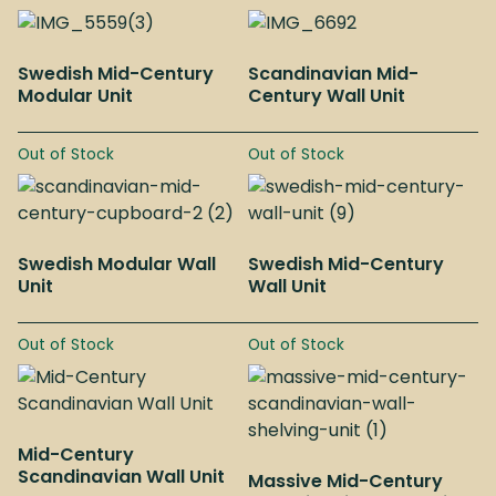
Swedish Mid-Century
Scandinavian Mid-
Modular Unit
Century Wall Unit
Out of Stock
Out of Stock
Swedish Modular Wall
Swedish Mid-Century
Unit
Wall Unit
Out of Stock
Out of Stock
Mid-Century
Scandinavian Wall Unit
Massive Mid-Century