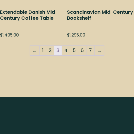
Extendable Danish Mid-
Scandinavian Mid-Century
Century Coffee Table
Bookshelf
$
1,495.00
$
1,295.00
←
1
2
3
4
5
6
7
→