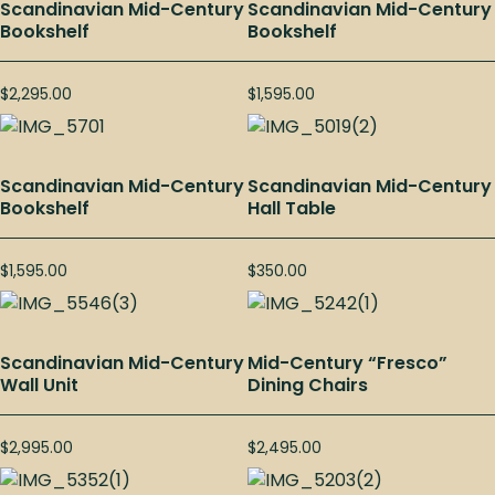
Scandinavian Mid-Century
Scandinavian Mid-Century
Bookshelf
Bookshelf
$
2,295.00
$
1,595.00
Scandinavian Mid-Century
Scandinavian Mid-Century
Bookshelf
Hall Table
$
1,595.00
$
350.00
Scandinavian Mid-Century
Mid-Century “Fresco”
Wall Unit
Dining Chairs
$
2,995.00
$
2,495.00