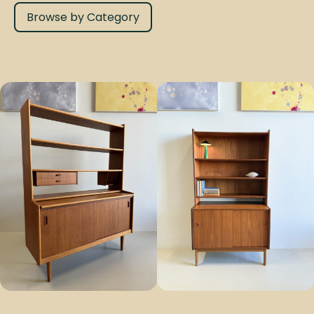
Browse by Category