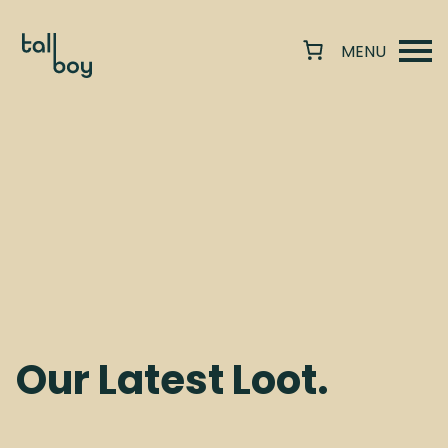
Our Latest Loot.