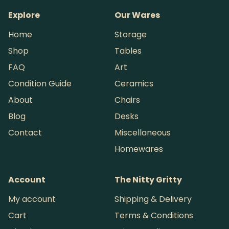
Explore
Our Wares
Home
Storage
Shop
Tables
FAQ
Art
Condition Guide
Ceramics
About
Chairs
Blog
Desks
Contact
Miscellaneous
Homewares
Account
The Nitty Gritty
My account
Shipping & Delivery
Cart
Terms & Conditions