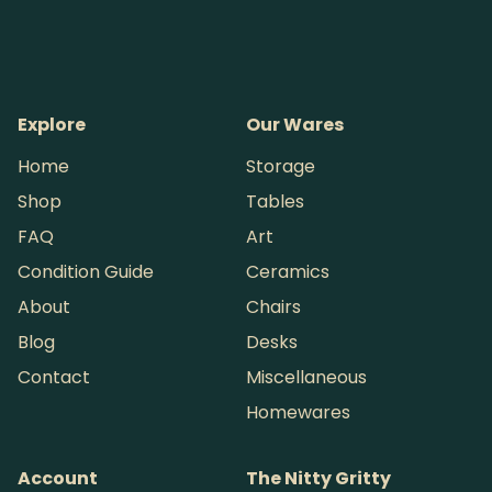
Explore
Our Wares
Home
Storage
Shop
Tables
FAQ
Art
Condition Guide
Ceramics
About
Chairs
Blog
Desks
Contact
Miscellaneous
Homewares
Account
The Nitty Gritty