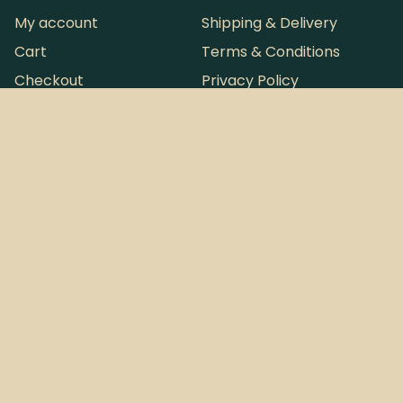
My account
Shipping & Delivery
Cart
Terms & Conditions
Checkout
Privacy Policy
Refund and Returns Policy
Want more loot?
Instagram
Sign Up to
Tallboy & Co. © 2026
Australia's
ABN: 63 946 793 254
most infrequent
Perth, Western Australia
Newsletter.
Website by
Pintsize
Design Co.