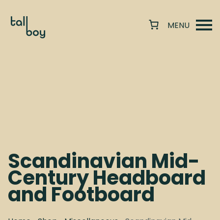
Scandinavian Mid-
Century Headboard
and Footboard