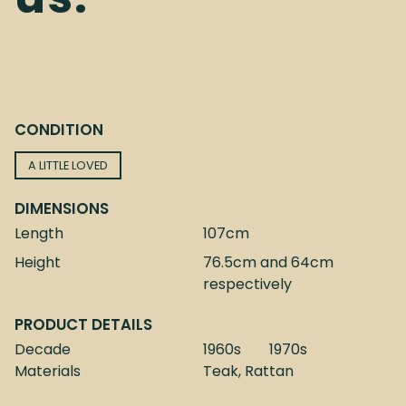
CONDITION
A LITTLE LOVED
DIMENSIONS
Length
107cm
Height
76.5cm and 64cm
respectively
PRODUCT DETAILS
Decade
1960s
1970s
Materials
Teak, Rattan