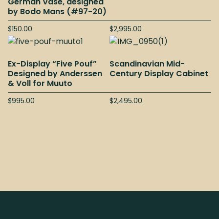
German Vase, designed
by Bodo Mans (#97-20)
$
150.00
$
2,995.00
Ex-Display “Five Pouf”
Scandinavian Mid-
Designed by Anderssen
Century Display Cabinet
& Voll for Muuto
$
995.00
$
2,495.00