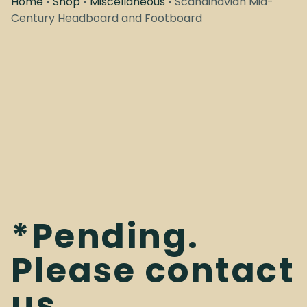
Home
•
Shop
•
Miscellaneous
• Scandinavian Mid-
Century Headboard and Footboard
*Pending.
Please contact
us.