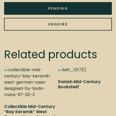
PENDING
ENQUIRE
Related products
Danish Mid-Century
Bookshelf
Collectible Mid-Century
“Bay Keramik” West