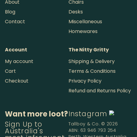
About
Chairs
Blog
Desks
Contact
Miscellaneous
Homewares
Account
The Nitty Gritty
My account
Shipping & Delivery
Cart
Terms & Conditions
Checkout
Privacy Policy
Refund and Returns Policy
Want more loot?
Instagram
Sign Up to
Tallboy & Co. © 2026
Australia's
ABN: 63 946 793 254
Perth, Western Australia