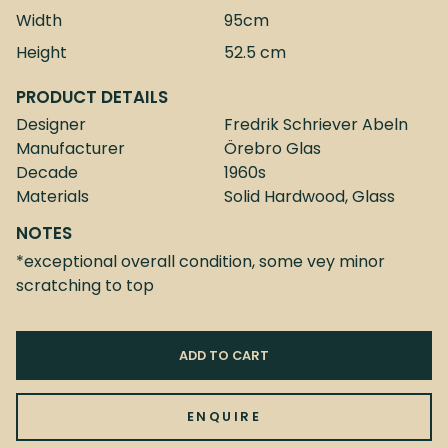
Width
95cm
Height
52.5 cm
PRODUCT DETAILS
Designer
Fredrik Schriever Abeln
Manufacturer
Örebro Glas
Decade
1960s
Materials
Solid Hardwood, Glass
NOTES
*exceptional overall condition, some vey minor
scratching to top
ADD TO CART
ENQUIRE