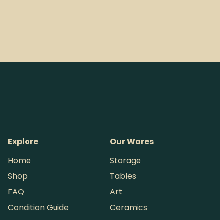
Explore
Our Wares
Home
Storage
Shop
Tables
FAQ
Art
Condition Guide
Ceramics