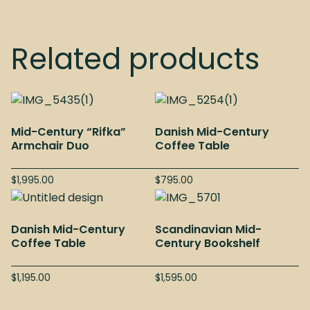
Related products
Mid-Century “Rifka”
Danish Mid-Century
Armchair Duo
Coffee Table
$
1,995.00
$
795.00
Danish Mid-Century
Scandinavian Mid-
Coffee Table
Century Bookshelf
$
1,195.00
$
1,595.00