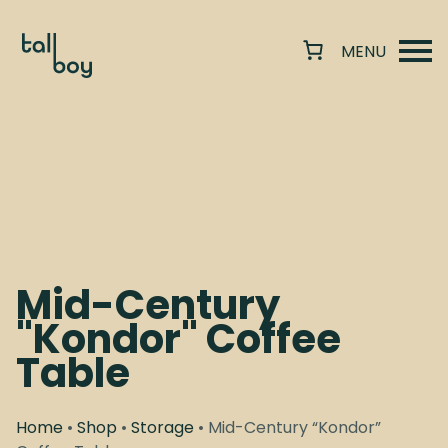
Mid-Century
"Kondor" Coffee
Table
Home
•
Shop
•
Storage
• Mid-Century “Kondor”