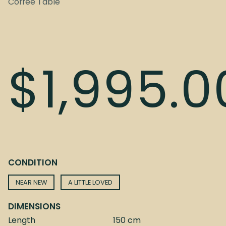
Coffee Table
$
1,995.0
CONDITION
NEAR NEW
A LITTLE LOVED
DIMENSIONS
Length
150 cm