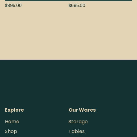
$
895.00
$
695.00
Explore
Our Wares
Home
Storage
Shop
Tables