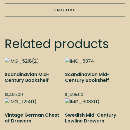
ENQUIRE
Related products
Scandinavian Mid-
Scandinavian Mid-
Century Bookshelf
Century Bookshelf
$
1,495.00
$
1,495.00
Vintage German Chest
Swedish Mid-Century
of Drawers
Lowline Drawers