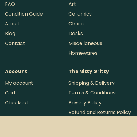
FAQ
Art
Condition Guide
Ceramics
About
Chairs
Blog
Desks
Contact
Miscellaneous
Homewares
Account
The Nitty Gritty
My account
Shipping & Delivery
Cart
Terms & Conditions
Checkout
Privacy Policy
Refund and Returns Policy
Want more loot?
Instagram