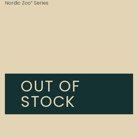
Nordic Zoo” Series
OUT OF
STOCK