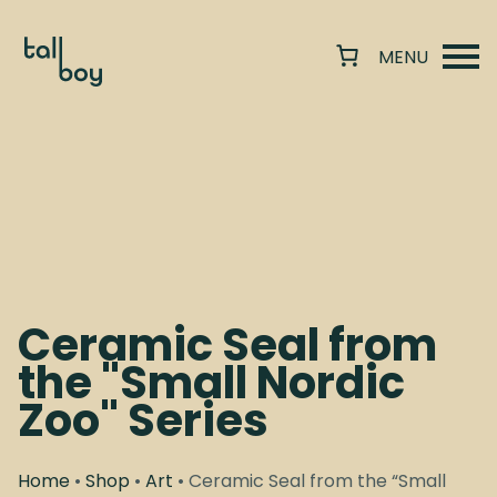
Ceramic Seal from
the "Small Nordic
Zoo" Series
Home
•
Shop
•
Art
• Ceramic Seal from the “Small