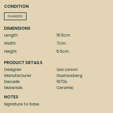
CONDITION
FLAWLESS
DIMENSIONS
Length
16.5cm
Width
7cm
Height
6.5cm
PRODUCT DETAILS
Designer
Lisa Larson
Manufacturer
Gustavsberg
Decade
1970s
Materials
Ceramic
NOTES
Signature to base.