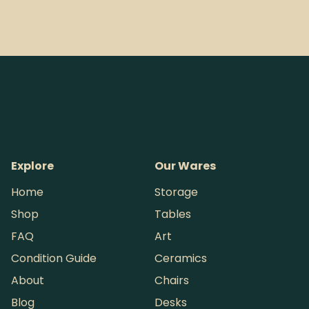
Explore
Our Wares
Home
Storage
Shop
Tables
FAQ
Art
Condition Guide
Ceramics
About
Chairs
Blog
Desks