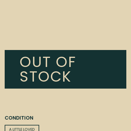
OUT OF
STOCK
CONDITION
A LITTLE LOVED