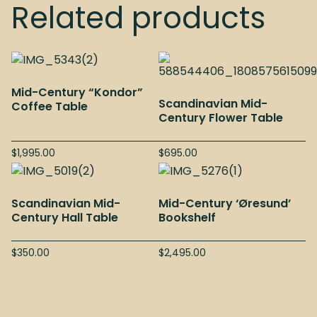
Related products
Mid-Century “Kondor”
Scandinavian Mid-
Coffee Table
Century Flower Table
$
1,995.00
$
695.00
Scandinavian Mid-
Mid-Century ‘Øresund’
Century Hall Table
Bookshelf
$
350.00
$
2,495.00