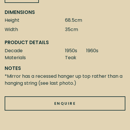
DIMENSIONS
Height
68.5cm
Width
35cm
PRODUCT DETAILS
Decade
1950s
1960s
Materials
Teak
NOTES
*Mirror has a recessed hanger up top rather than a
hanging string (see last photo.)
ENQUIRE