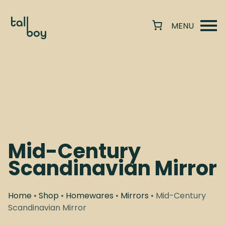
Mid-Century
Scandinavian Mirror
Home
•
Shop
•
Homewares
•
Mirrors
• Mid-Century
Scandinavian Mirror