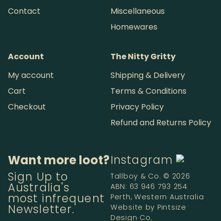
Contact
Miscellaneous
Homewares
Account
The Nitty Gritty
My account
Shipping & Delivery
Cart
Terms & Conditions
Checkout
Privacy Policy
Refund and Returns Policy
Want more loot?
Instagram
Sign Up to
Tallboy & Co. © 2026
Australia's
ABN: 63 946 793 254
most infrequent
Perth, Western Australia
Newsletter.
Website by
Pintsize
Design Co.