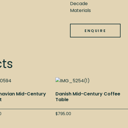
Decade
Materials
ENQUIRE
cts
navian Mid-Century
Danish Mid-Century Coffee
t
Table
0
$
795.00