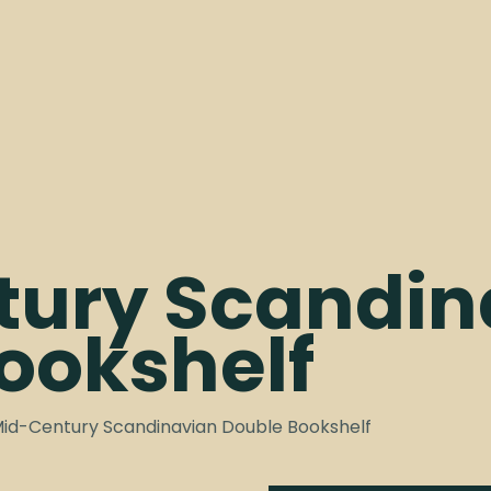
tury Scandin
ookshelf
Mid-Century Scandinavian Double Bookshelf