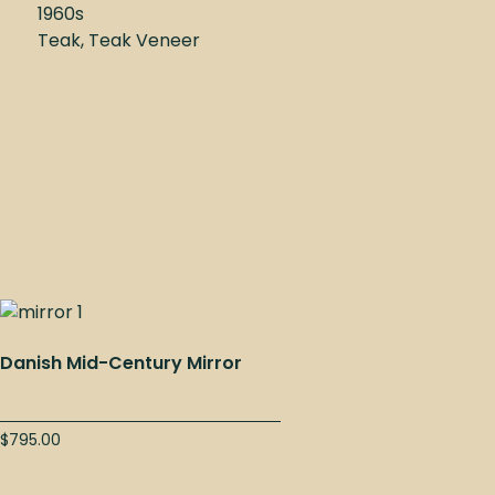
1960s
Teak, Teak Veneer
Danish Mid-Century Mirror
$
795.00