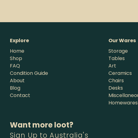
Explore
Our Wares
Home
Storage
Shop
Tables
FAQ
Art
Condition Guide
Ceramics
About
Chairs
Blog
Desks
Contact
Miscellaneo
Homewares
Want more loot?
Sign Up to Australia's