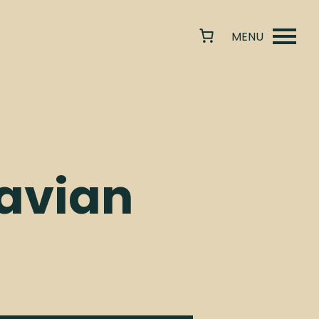
avian