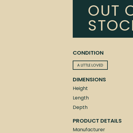
OUT 
STOC
CONDITION
A LITTLE LOVED
DIMENSIONS
Height
Length
Depth
PRODUCT DETAILS
Manufacturer