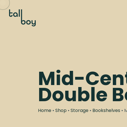
Mid-Cen
Double B
Home
•
Shop
•
Storage
•
Bookshelves
• 