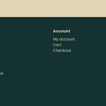
Account
My account
Cart
Checkout
us