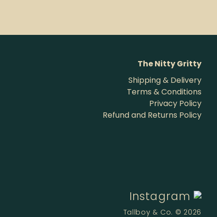
The Nitty Gritty
Shipping & Delivery
Terms & Conditions
Privacy Policy
Refund and Returns Policy
Instagram
Tallboy & Co. © 2026