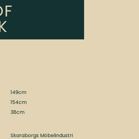
OF
K
149cm
154cm
38cm
Skaraborgs Möbelindustri