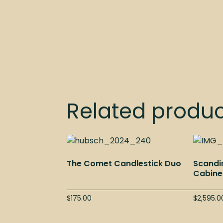
Related produ
The Comet Candlestick Duo
Scandi
Cabine
$
175.00
$
2,595.0