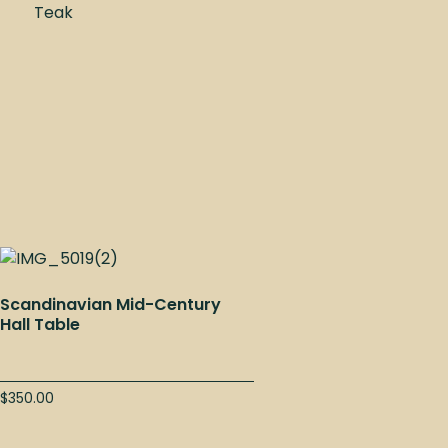
Teak
Scandinavian Mid-Century
Hall Table
$
350.00