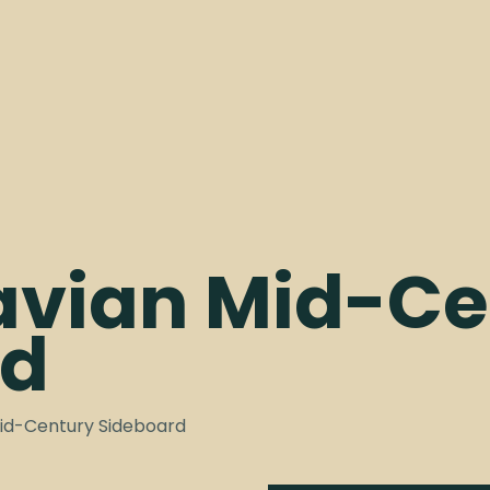
avian Mid-Ce
rd
Mid-Century Sideboard