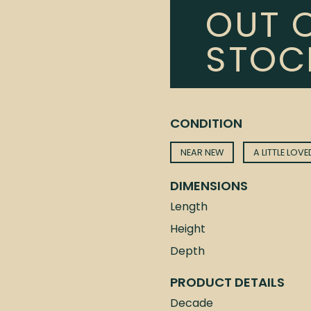
OUT 
STOC
CONDITION
NEAR NEW
A LITTLE LOVE
DIMENSIONS
Length
Height
Depth
PRODUCT DETAILS
Decade