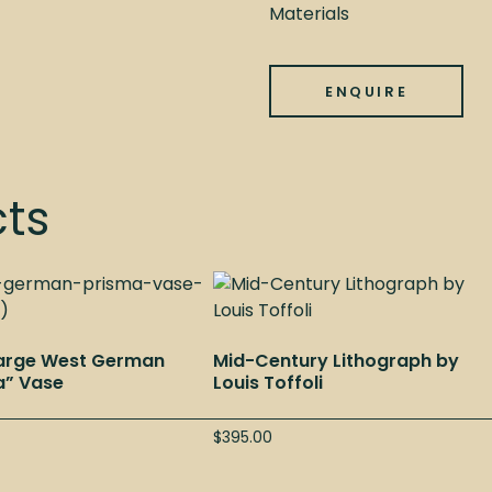
Materials
ENQUIRE
cts
Large West German
Mid-Century Lithograph by
a” Vase
Louis Toffoli
$
395.00