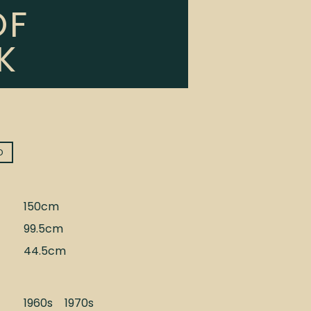
OF
K
D
150cm
99.5cm
44.5cm
1960s
1970s