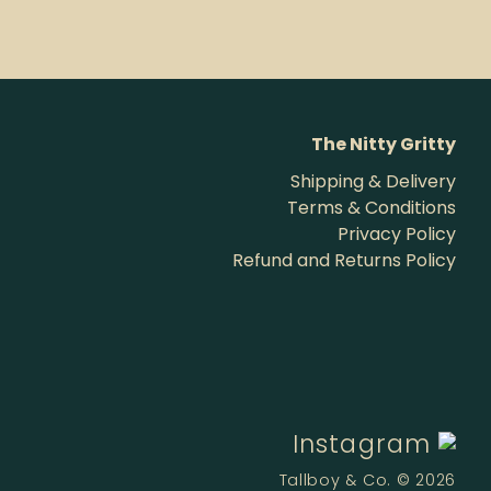
The Nitty Gritty
Shipping & Delivery
Terms & Conditions
Privacy Policy
Refund and Returns Policy
Instagram
Tallboy & Co. © 2026