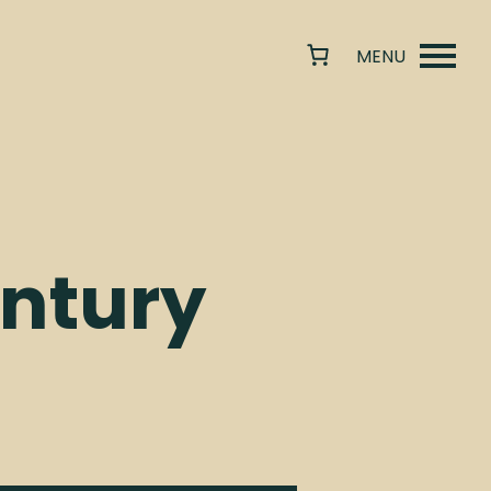
ntury