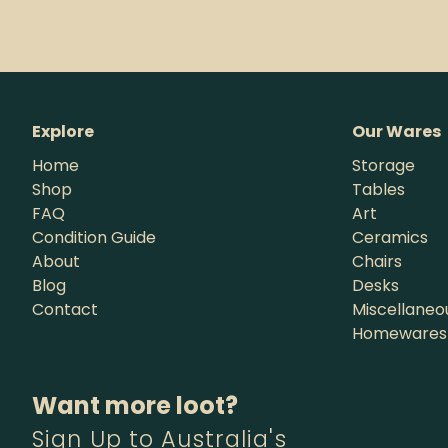
Explore
Our Wares
Home
Storage
Shop
Tables
FAQ
Art
Condition Guide
Ceramics
About
Chairs
Blog
Desks
Contact
Miscellaneo
Homewares
Want more loot?
Sign Up to Australia's