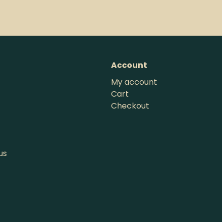
Account
My account
Cart
Checkout
us