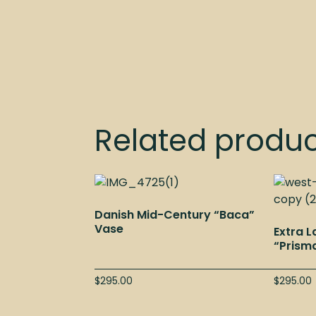
Related produ
Danish Mid-Century “Baca”
Vase
Extra 
“Prism
$
295.00
$
295.00