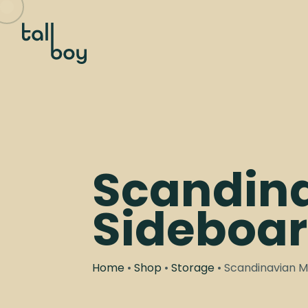
Scandin
Sideboa
Home
•
Shop
•
Storage
• Scandinavian 