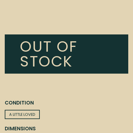
OUT OF
STOCK
CONDITION
A LITTLE LOVED
DIMENSIONS