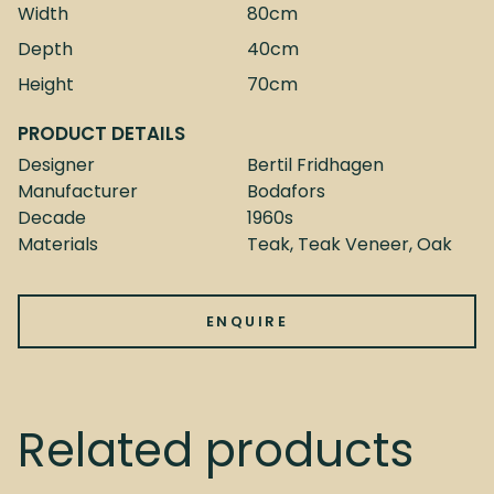
Width
80cm
Depth
40cm
Height
70cm
PRODUCT DETAILS
Designer
Bertil Fridhagen
Manufacturer
Bodafors
Decade
1960s
Materials
Teak, Teak Veneer, Oak
ENQUIRE
Related products