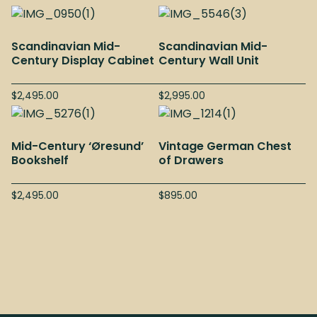
Scandinavian Mid-
Scandinavian Mid-
Century Display Cabinet
Century Wall Unit
$
2,495.00
$
2,995.00
Mid-Century ‘Øresund’
Vintage German Chest
Bookshelf
of Drawers
$
2,495.00
$
895.00