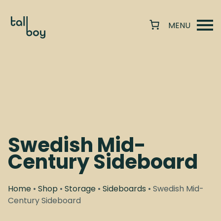
Swedish Mid-
Century Sideboard
Home
•
Shop
•
Storage
•
Sideboards
• Swedish Mid-
Century Sideboard