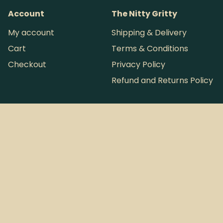
Account
The Nitty Gritty
My account
Shipping & Delivery
Cart
Terms & Conditions
Checkout
Privacy Policy
Refund and Returns Policy
Want more loot?
Instagram
Sign Up to
Tallboy & Co. © 2026
Australia's
ABN: 63 946 793 254
most infrequent
Perth, Western Australia
Newsletter.
Website by
Pintsize
Design Co.