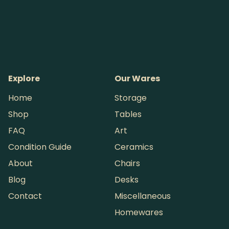
Explore
Our Wares
Home
Storage
Shop
Tables
FAQ
Art
Condition Guide
Ceramics
About
Chairs
Blog
Desks
Contact
Miscellaneous
Homewares