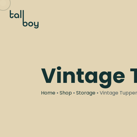
Vintage
Home
•
Shop
•
Storage
• Vintage Tuppe