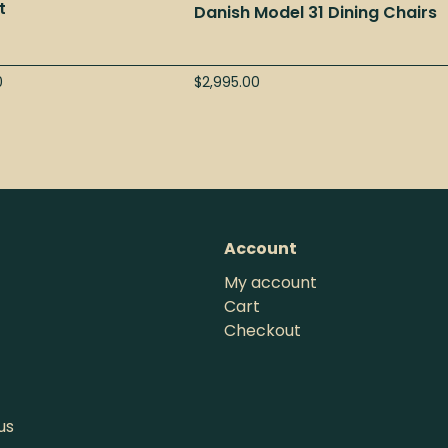
t
Danish Model 31 Dining Chairs
0
$
2,995.00
Account
My account
Cart
Checkout
us