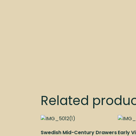
Related produ
Swedish Mid-Century Drawers
Early 