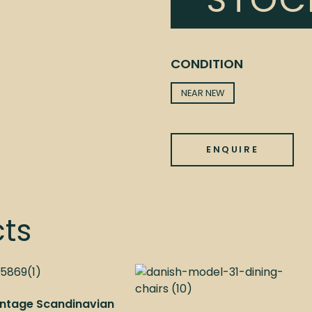
STOC
CONDITION
NEAR NEW
ENQUIRE
cts
Vintage Scandinavian