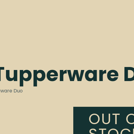
 Tupperware 
rware Duo
OUT 