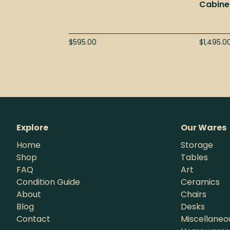
Cabine
$
595.00
$
1,495.0
Explore
Our Wares
Home
Storage
Shop
Tables
FAQ
Art
Condition Guide
Ceramics
About
Chairs
Blog
Desks
Contact
Miscellaneo