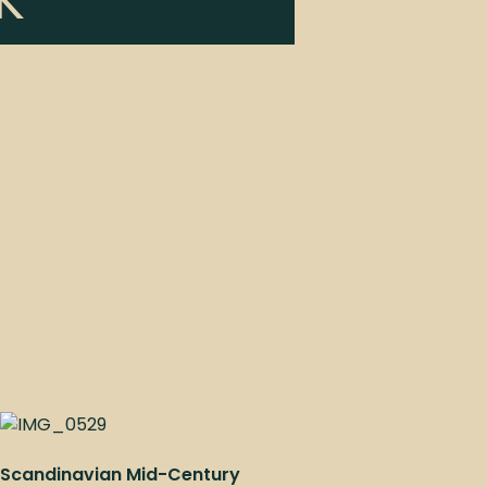
K
Scandinavian Mid-Century