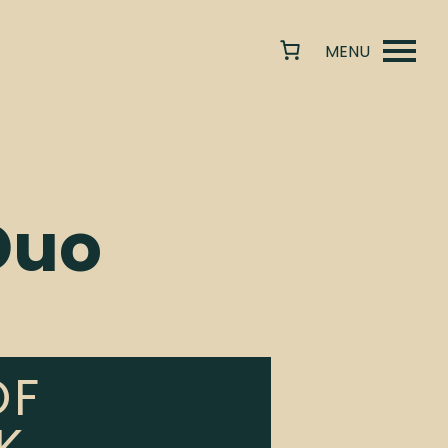
Duo
OF