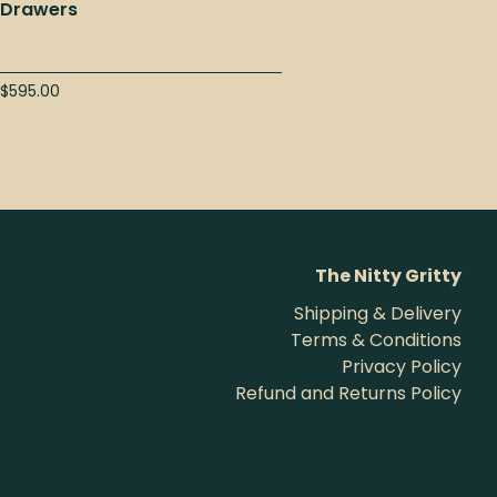
Drawers
$
595.00
The Nitty Gritty
Shipping & Delivery
Terms & Conditions
Privacy Policy
Refund and Returns Policy