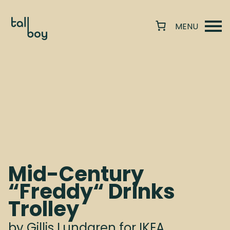
Mid-Century
“Freddy“ Drinks
Trolley
by Gillis Lundgren for IKEA