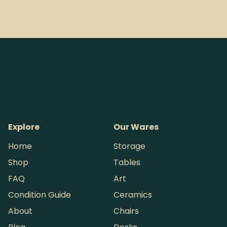
Explore
Our Wares
Home
Storage
Shop
Tables
FAQ
Art
Condition Guide
Ceramics
About
Chairs