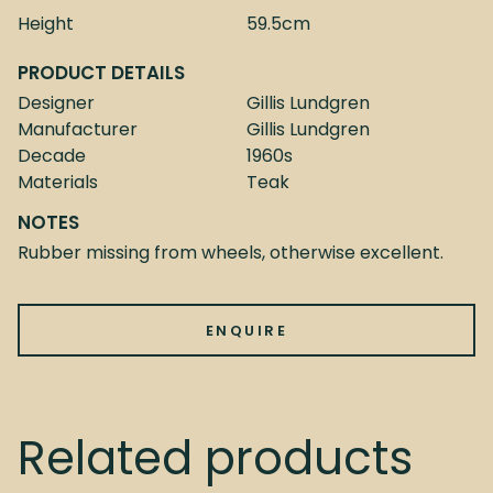
Height
59.5cm
PRODUCT DETAILS
Designer
Gillis Lundgren
Manufacturer
Gillis Lundgren
Decade
1960s
Materials
Teak
NOTES
Rubber missing from wheels, otherwise excellent.
ENQUIRE
Related products