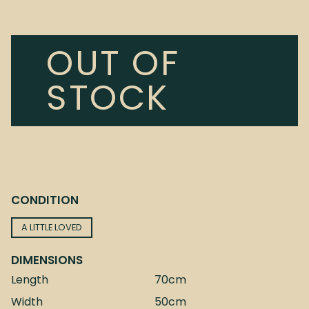
OUT OF
STOCK
CONDITION
A LITTLE LOVED
DIMENSIONS
Length
70cm
Width
50cm