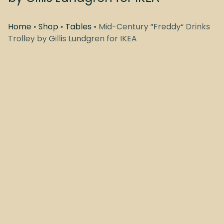
Home
•
Shop
•
Tables
• Mid-Century “Freddy“ Drinks
Trolley by Gillis Lundgren for IKEA