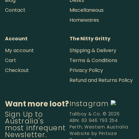
Blog
Desks
Contact
Miscellaneous
Homewares
Account
The Nitty Gritty
My account
Shipping & Delivery
Cart
Terms & Conditions
Checkout
Privacy Policy
Refund and Returns Policy
Want more loot?
Instagram
Sign Up to
Tallboy & Co. © 2026
Australia's
ABN: 63 946 793 254
most infrequent
Perth, Western Australia
Newsletter.
Website by
Pintsize