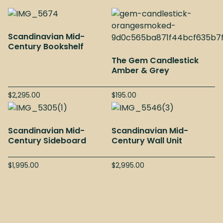
Scandinavian Mid-
Century Bookshelf
The Gem Candlestick
Amber & Grey
$
2,295.00
$
195.00
Scandinavian Mid-
Scandinavian Mid-
Century Sideboard
Century Wall Unit
$
1,995.00
$
2,995.00