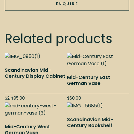
ENQUIRE
Related products
Scandinavian Mid-
Century Display Cabinet
Mid-Century East
German Vase
$
2,495.00
$
60.00
Scandinavian Mid-
Century Bookshelf
Mid-Century West
German Vase