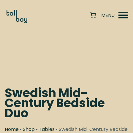
Swedish Mid-
Century Bedside
Duo
Home
•
Shop
•
Tables
• Swedish Mid-Century Bedside