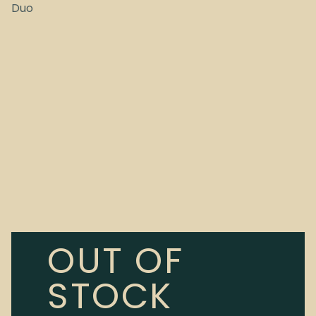
Duo
OUT OF
STOCK