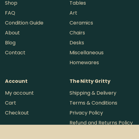
Shop
Tables
FAQ
Art
Condition Guide
Ceramics
About
Chairs
Blog
Desks
Contact
Miscellaneous
Homewares
Account
The Nitty Gritty
My account
Shipping & Delivery
Cart
Terms & Conditions
Checkout
Privacy Policy
Refund and Returns Policy