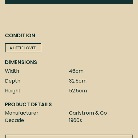
CONDITION
A LITTLE LOVED
DIMENSIONS
Width
46cm
Depth
32.5cm
Height
52.5cm
PRODUCT DETAILS
Manufacturer
Carlstrom & Co
Decade
1960s