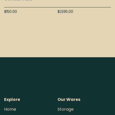
$
150.00
$
1,595.00
Explore
Our Wares
Home
Storage